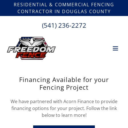
RESIDENTIAL & COMMERCIAL FENCING
CONTRACTOR IN DOUGLAS COUNTY
(541) 236-2272
Financing Available for your
Fencing Project
We have partnered with Acorn Finance to provide
financing options for your project. Follow the link
below to learn more!