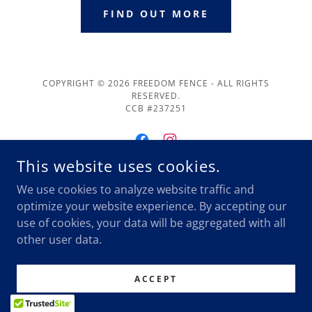
FIND OUT MORE
COPYRIGHT © 2026 FREEDOM FENCE - ALL RIGHTS
RESERVED.
CCB #237251
This website uses cookies.
We use cookies to analyze website traffic and
POWERED BY
optimize your website experience. By accepting our
use of cookies, your data will be aggregated with all
other user data.
Blog
ACCEPT