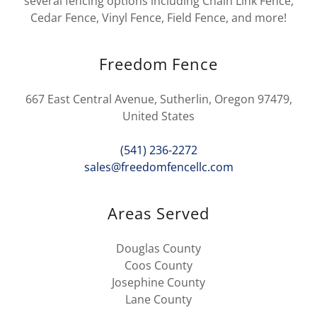
several fencing options including Chain Link Fence,
Cedar Fence, Vinyl Fence, Field Fence, and more!
Freedom Fence
667 East Central Avenue, Sutherlin, Oregon 97479,
United States
(541) 236-2272
sales@freedomfencellc.com
Areas Served
Douglas County
Coos County
Josephine County
Lane County