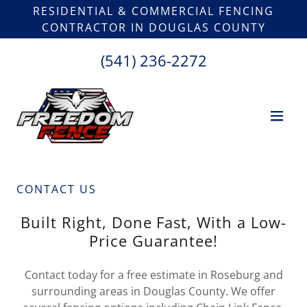
RESIDENTIAL & COMMERCIAL FENCING
CONTRACTOR IN DOUGLAS COUNTY
(541) 236-2272
CONTACT US
Built Right, Done Fast, With a Low-
Price Guarantee!
Contact today for a free estimate in Roseburg and
surrounding areas in Douglas County. We offer