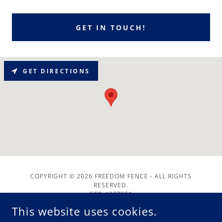
GET IN TOUCH!
GET DIRECTIONS
COPYRIGHT © 2026 FREEDOM FENCE - ALL RIGHTS
RESERVED.
CCB #237251
This website uses cookies.